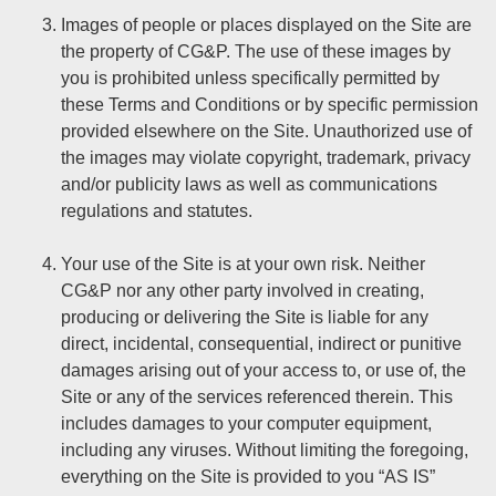
Images of people or places displayed on the Site are
the property of CG&P. The use of these images by
you is prohibited unless specifically permitted by
these Terms and Conditions or by specific permission
provided elsewhere on the Site. Unauthorized use of
the images may violate copyright, trademark, privacy
and/or publicity laws as well as communications
regulations and statutes.
Your use of the Site is at your own risk. Neither
CG&P nor any other party involved in creating,
producing or delivering the Site is liable for any
direct, incidental, consequential, indirect or punitive
damages arising out of your access to, or use of, the
Site or any of the services referenced therein. This
includes damages to your computer equipment,
including any viruses. Without limiting the foregoing,
everything on the Site is provided to you “AS IS”