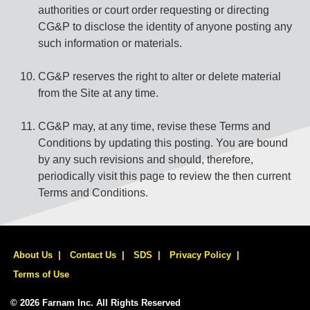
authorities or court order requesting or directing
CG&P to disclose the identity of anyone posting any
such information or materials.
CG&P reserves the right to alter or delete material
from the Site at any time.
CG&P may, at any time, revise these Terms and
Conditions by updating this posting. You are bound
by any such revisions and should, therefore,
periodically visit this page to review the then current
Terms and Conditions.
About Us
Contact Us
SDS
Privacy Policy
Terms of Use
© 2026 Farnam Inc. All Rights Reserved