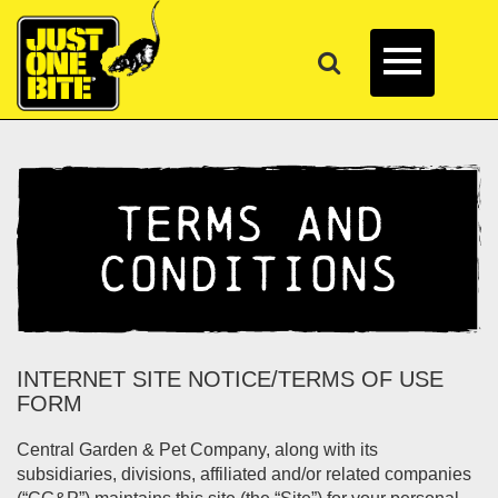
TERMS AND
CONDITIONS
INTERNET SITE NOTICE/TERMS OF USE
FORM
Central Garden & Pet Company, along with its
subsidiaries, divisions, affiliated and/or related companies