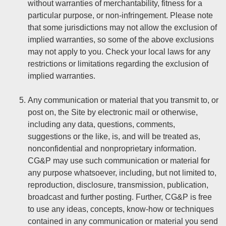
without warranties of merchantability, fitness for a
particular purpose, or non-infringement. Please note
that some jurisdictions may not allow the exclusion of
implied warranties, so some of the above exclusions
may not apply to you. Check your local laws for any
restrictions or limitations regarding the exclusion of
implied warranties.
Any communication or material that you transmit to, or
post on, the Site by electronic mail or otherwise,
including any data, questions, comments,
suggestions or the like, is, and will be treated as,
nonconfidential and nonproprietary information.
CG&P may use such communication or material for
any purpose whatsoever, including, but not limited to,
reproduction, disclosure, transmission, publication,
broadcast and further posting. Further, CG&P is free
to use any ideas, concepts, know-how or techniques
contained in any communication or material you send