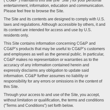
(“CG&P”) maintains this site (the “Site”) for your personal
entertainment, information, education and communication.
Please feel free to browse the Site.
The Site and its contents are designed to comply with U.S.
laws and regulations. Although accessible by others, it and
its content are intended for access and use by U.S.
residents only.
This Site contains information concerning CG&P and
CG&P’s products that may be useful to CG&P’s customers
and employees as well as the general public. In particular,
CG&P makes no representation or warranties as to the
accuracy of any information contained herein and
expressly disclaims any obligation to update said
information. CG&P further assumes no liability or
responsibility for any errors or omissions in the content of
this Site.
Through your access to and use of the Site, you accept,
without limitation or qualification, the terms and conditions
(“Terms and Conditions”) set forth below.