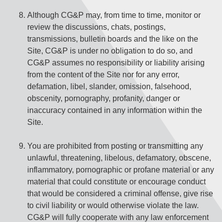
Although CG&P may, from time to time, monitor or
review the discussions, chats, postings,
transmissions, bulletin boards and the like on the
Site, CG&P is under no obligation to do so, and
CG&P assumes no responsibility or liability arising
from the content of the Site nor for any error,
defamation, libel, slander, omission, falsehood,
obscenity, pornography, profanity, danger or
inaccuracy contained in any information within the
Site.
You are prohibited from posting or transmitting any
unlawful, threatening, libelous, defamatory, obscene,
inflammatory, pornographic or profane material or any
material that could constitute or encourage conduct
that would be considered a criminal offense, give rise
to civil liability or would otherwise violate the law.
CG&P will fully cooperate with any law enforcement