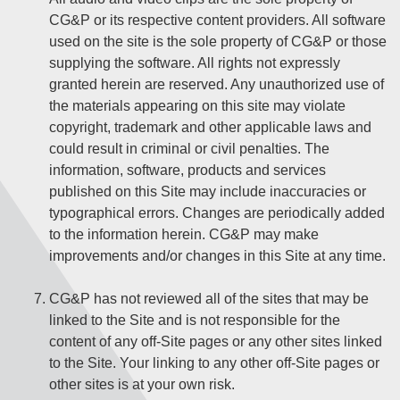
CG&P or its respective content providers. All software
used on the site is the sole property of CG&P or those
supplying the software. All rights not expressly
granted herein are reserved. Any unauthorized use of
the materials appearing on this site may violate
copyright, trademark and other applicable laws and
could result in criminal or civil penalties. The
information, software, products and services
published on this Site may include inaccuracies or
typographical errors. Changes are periodically added
to the information herein. CG&P may make
improvements and/or changes in this Site at any time.
CG&P has not reviewed all of the sites that may be
linked to the Site and is not responsible for the
content of any off-Site pages or any other sites linked
to the Site. Your linking to any other off-Site pages or
other sites is at your own risk.