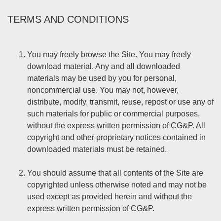
TERMS AND CONDITIONS
You may freely browse the Site. You may freely
download material. Any and all downloaded
materials may be used by you for personal,
noncommercial use. You may not, however,
distribute, modify, transmit, reuse, repost or use any of
such materials for public or commercial purposes,
without the express written permission of CG&P. All
copyright and other proprietary notices contained in
downloaded materials must be retained.
You should assume that all contents of the Site are
copyrighted unless otherwise noted and may not be
used except as provided herein and without the
express written permission of CG&P.