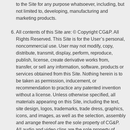
to the Site for any purpose whatsoever, including, but
not limited to, developing, manufacturing and
marketing products.
All contents of this Site are: © Copyright CG&P. All
Rights Reserved. This Site is for the User’s personal,
noncommercial use. User may not modify, copy,
distribute, transmit, display, perform, reproduce,
publish, license, create derivative works from,
transfer, or sell any information, software, products or
services obtained from this Site. Nothing herein is to
be taken as permission, inducement, or
recommendation to practice any patented invention
without a license. Unless otherwise specified, all
materials appearing on this Site, including the text,
site design, logos, trademarks, trade dress, graphics,
icons, and images, as well as the selection, assembly
and arrange thereof are the sole property of CG&P.
All audio and video clips are the sole property of