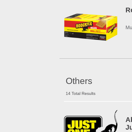
R
Mu
Others
14 Total Results
A
J