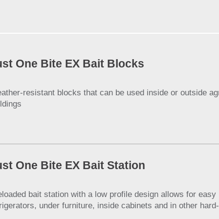
ust One Bite EX Bait Blocks
ather-resistant blocks that can be used inside or outside agri
ildings
ust One Bite EX Bait Station
eloaded bait station with a low profile design allows for eas
frigerators, under furniture, inside cabinets and in other har