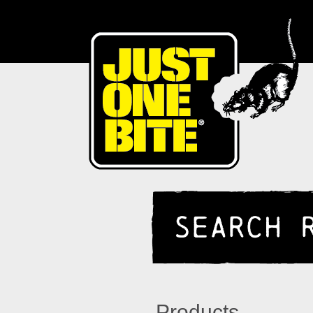
SEARCH 
Products