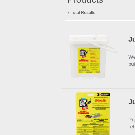
7 Total Results
J
We
bu
J
Pr
re