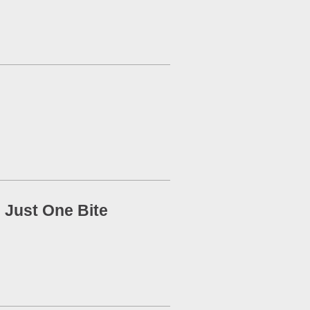
 Just One Bite