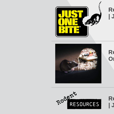
R
| 
R
O
R
| 