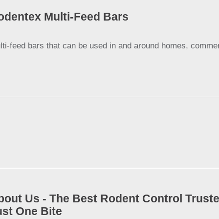
odentex Multi-Feed Bars
lti-feed bars that can be used in and around homes, commerci
bout Us - The Best Rodent Control Truste
ust One Bite