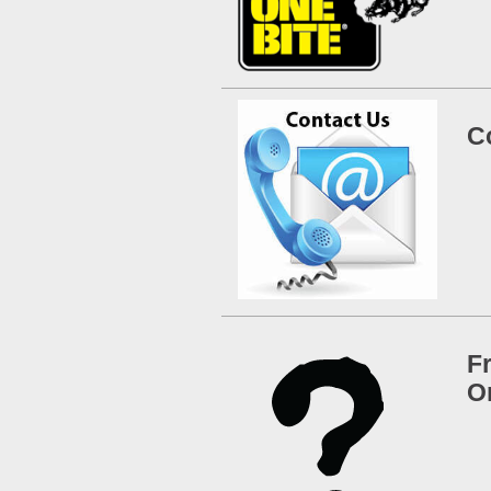
C
F
O