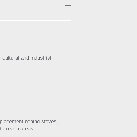
cultural and industrial
y placement behind stoves,
d-to-reach areas