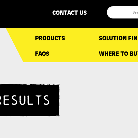
CONTACT US
PRODUCTS
SOLUTION FI
FAQS
WHERE TO BU
RESULTS