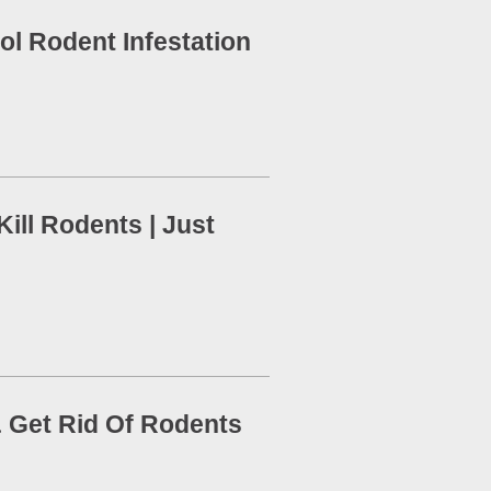
ol Rodent Infestation
ill Rodents | Just
 Get Rid Of Rodents