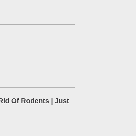
id Of Rodents | Just