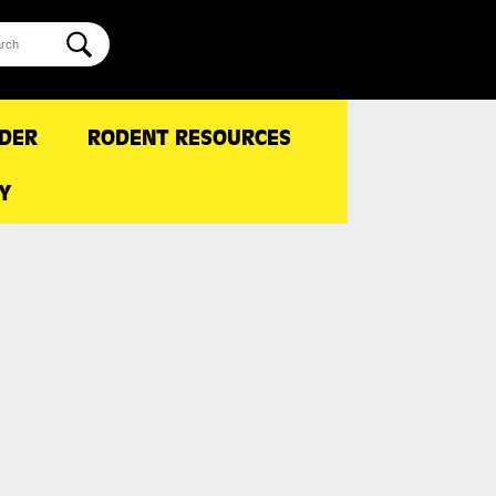
NDER
RODENT RESOURCES
Y