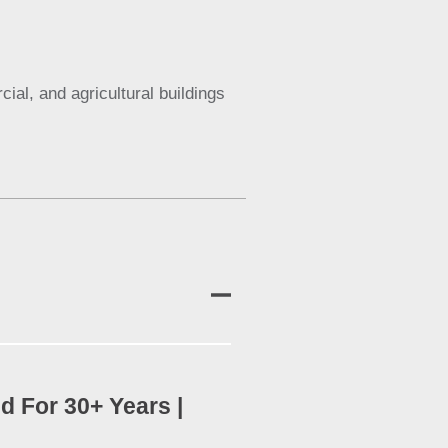
al, and agricultural buildings
d For 30+ Years |