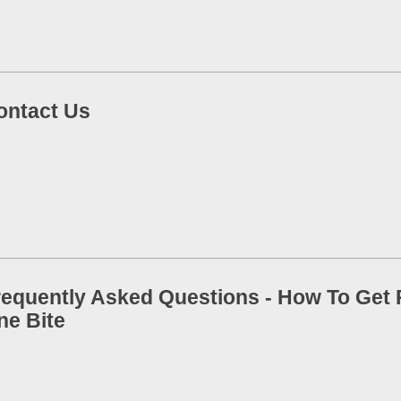
ontact Us
requently Asked Questions - How To Get R
ne Bite