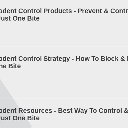
odent Control Products - Prevent & Contr
Just One Bite
odent Control Strategy - How To Block & K
ne Bite
odent Resources - Best Way To Control &
Just One Bite