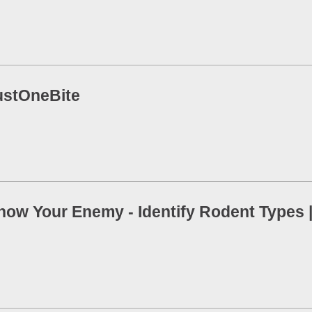
ustOneBite
now Your Enemy - Identify Rodent Types |