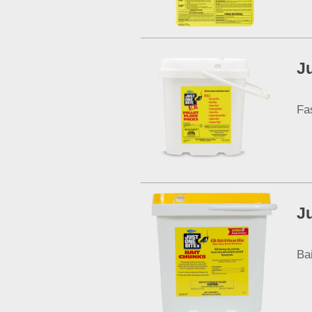
J
Fa
J
Ba