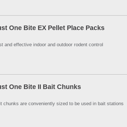
ust One Bite EX Pellet Place Packs
st and effective indoor and outdoor rodent control
ust One Bite II Bait Chunks
it chunks are conveniently sized to be used in bait stations