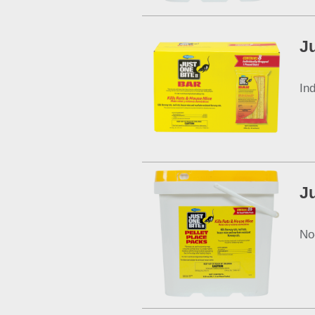
Ju
In
Ju
No