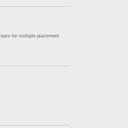
-bars for multiple placement