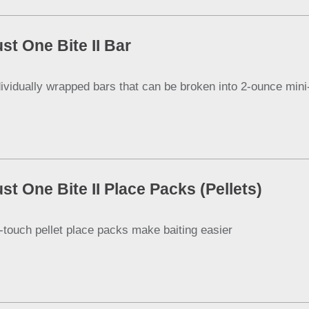
st One Bite II Bar
dividually wrapped bars that can be broken into 2-ounce mini
st One Bite II Place Packs (Pellets)
-touch pellet place packs make baiting easier